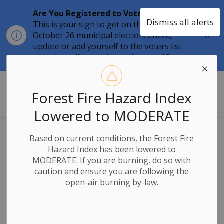
Are You Registered to Vote?
Dismiss all alerts
This is your sign to get on the list for the
Clo
October 26 municipal election. Check,
aler
update or add yourself to the voters list
with the
online tool
until
August 12.
Township of Stone Mills
Forest Fire Hazard Index
Lowered to MODERATE
2026 Municipal
Based on current conditions, the Forest Fire
Hazard Index has been lowered to
and School Board
MODERATE. If you are burning, do so with
caution and ensure you are following the
Elections
open-air burning by-law.
Workshop