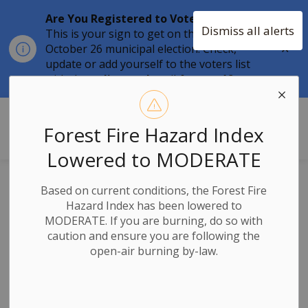
Are You Registered to Vote?
Dismiss all alerts
This is your sign to get on the list for the
Clo
October 26 municipal election. Check,
aler
update or add yourself to the voters list
with the
online tool
until
August 12.
Township of Stone Mills
Forest Fire Hazard Index
Lowered to MODERATE
News
Based on current conditions, the Forest Fire
Hazard Index has been lowered to
MODERATE. If you are burning, do so with
caution and ensure you are following the
open-air burning by-law.
Subscribe
Search the news feed