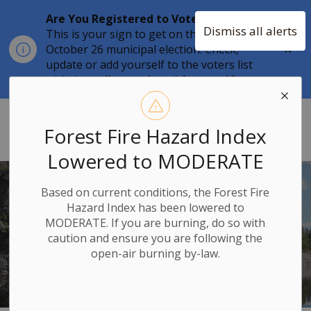
Are You Registered to Vote?
Dismiss all alerts
This is your sign to get on the list for the
Clo
October 26 municipal election. Check,
aler
update or add yourself to the voters list
with the
online tool
until
August 12.
Township of Stone Mills
Forest Fire Hazard Index
Lowered to MODERATE
Based on current conditions, the Forest Fire
TOWNSHIP OF
Hazard Index has been lowered to
STONE MILLS
MODERATE. If you are burning, do so with
caution and ensure you are following the
open-air burning by-law.