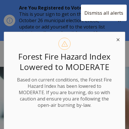
Are You Registered to Vote?
Dismiss all alerts
This is your sign to get on the list for the
Clo
October 26 municipal election. Check,
aler
update or add yourself to the voters list
with the
online tool
until
August 12.
Township of Stone Mills
Forest Fire Hazard Index
Lowered to MODERATE
Based on current conditions, the Forest Fire
Hazard Index has been lowered to
MODERATE. If you are burning, do so with
caution and ensure you are following the
open-air burning by-law.