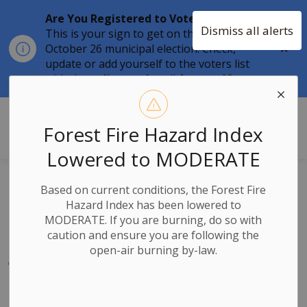
Are You Registered to Vote?
Dismiss all alerts
This is your sign to get on the list for the
Clo
October 26 municipal election. Check,
aler
update or add yourself to the voters list
with the
online tool
until
August 12.
Township of Stone Mills
Forest Fire Hazard Index
Lowered to MODERATE
Canada Day
Based on current conditions, the Forest Fire
Hazard Index has been lowered to
Closure Notice –
MODERATE. If you are burning, do so with
caution and ensure you are following the
July 1, 2026
open-air burning by-law.
-
By
Township of Stone Mills
Jun 23, 2026