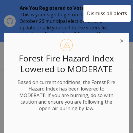
Are You Registered to Vote?
Dismiss all alerts
This is your sign to get on the list for the
Clo
October 26 municipal election. Check,
aler
update or add yourself to the voters list
with the
online tool
until
August 12.
Township of Stone Mills
Forest Fire Hazard Index
Lowered to MODERATE
Lace Up Your
Based on current conditions, the Forest Fire
Hazard Index has been lowered to
Skates - The 2025-
MODERATE. If you are burning, do so with
caution and ensure you are following the
2026 Season Kicks
open-air burning by-law.
Off!