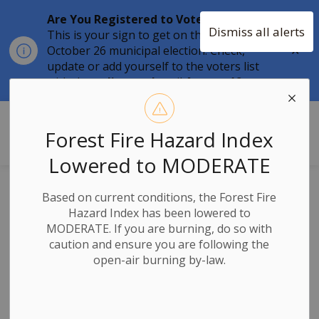
Are You Registered to Vote?
Dismiss all alerts
This is your sign to get on the list for the
Clo
October 26 municipal election. Check,
aler
update or add yourself to the voters list
with the
online tool
until
August 12.
Township of Stone Mills
Forest Fire Hazard Index
Lowered to MODERATE
PURSUANT TO
Based on current conditions, the Forest Fire
SUBSECTION 51(37) OF
Hazard Index has been lowered to
THE PLANNING ACT S06-
MODERATE. If you are burning, do so with
2024 – MCKEOWN DRIVE
caution and ensure you are following the
ROAD
open-air burning by-law.
Notice of Decision
- Approval of Draft