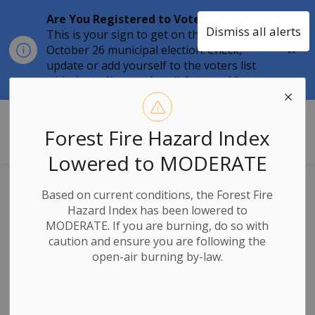
Are You Registered to Vote?
Dismiss all alerts
This is your sign to get on the list for the
Clo
October 26 municipal election. Check,
aler
update or add yourself to the voters list
with the
online tool
until
August 12.
Township of Stone Mills
Forest Fire Hazard Index
Lowered to MODERATE
Notice of Intent to
Based on current conditions, the Forest Fire
Hazard Index has been lowered to
Adopt an Updated
MODERATE. If you are burning, do so with
caution and ensure you are following the
Fees and Charges
open-air burning by-law.
By-law