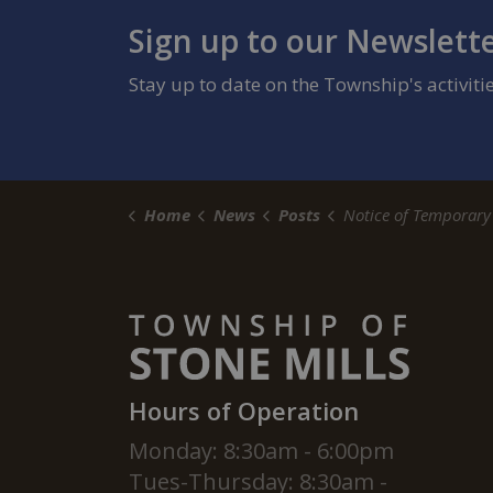
Sign up to our Newslett
Stay up to date on the Township's activit
Home
News
Posts
Notice of Temporary Road Closures for County Road 11 and
Hours of Operation
Monday: 8:30am - 6:00pm
Tues-Thursday: 8:30am -