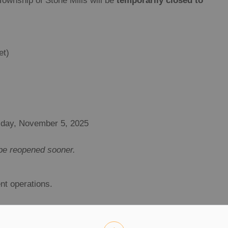
ownship of Stone Mills will be
temporarily closed to
et)
day, November 5, 2025
l be reopened sooner.
nt operations.
ite while asphalt is being laid.