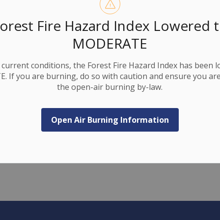
 11 and County Road 17, as shown on the closure
orest Fire Hazard Index Lowered 
n the closed section by bypassing barricades.
MODERATE
e construction zone.
ing as we complete these necessary infrastructure
current conditions, the Forest Fire Hazard Index has been 
 If you are burning, do so with caution and ensure you are
the open-air burning by-law.
Open Air Burning Information