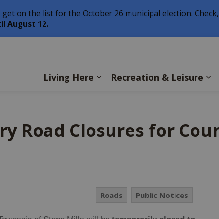
o get on the list for the October 26 municipal election. Check,
il
August 12.
ls
Living Here
Recreation & Leisure
ry Road Closures for Cou
Roads
Public Notices