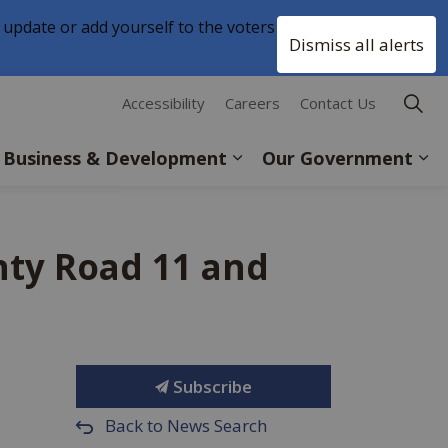
 update or add yourself to the voters list with
Clo
Dismiss all alerts
aler
Accessibility
Careers
Contact Us
Business & Development
Our Government
nty Road 11 and
Subscribe
Back to News Search