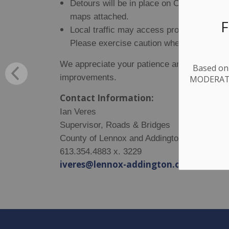
Detours will be in place on County Road
maps attached.
F
Local traffic may access properties withi
Please exercise caution when entering th
We appreciate your patience and understand
Based on 
improvements.
MODERATE.
Contact Information:
Ian Veres
Supervisor, Roads & Bridges
County of Lennox and Addington
613.354.4883 x. 3229
iveres@lennox-addington.on.ca