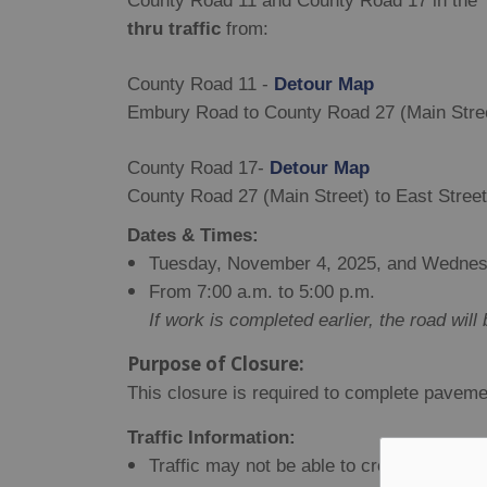
County Road 11 and County Road 17 in the T
thru traffic
from:
County Road 11 -
Detour Map
Embury Road to County Road 27 (Main Stre
County Road 17-
Detour Map
County Road 27 (Main Street) to East Street
Dates & Times:
Tuesday, November 4, 2025, and Wednes
From 7:00 a.m. to 5:00 p.m.
If work is completed earlier, the road wil
Purpose of Closure:
This closure is required to complete paveme
Traffic Information:
Traffic may not be able to cross the work s