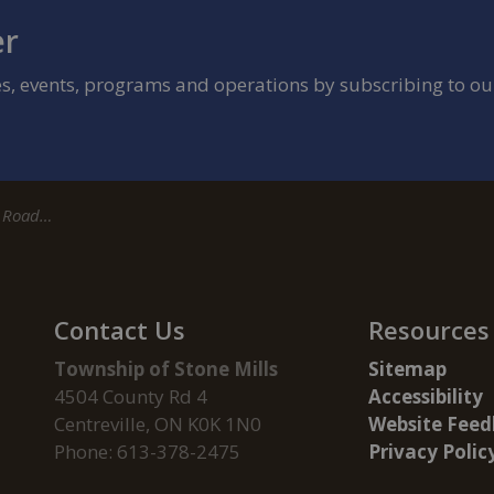
er
ies, events, programs and operations by subscribing to ou
 County Road 17
Contact Us
Resources
Township of Stone Mills
Sitemap
4504 County Rd 4
Accessibility
Centreville, ON K0K 1N0
Website Feed
Phone: 613-378-2475
Privacy Polic