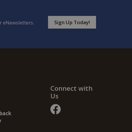
Sign Up Today!
r eNewsletters.
Connect with
Us
back
facebook
y