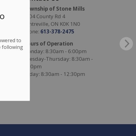
Township of Stone Mills
to
4504 County Rd 4
Centreville, ON K0K 1N0
Phone:
613-378-2475
lowered to
Hours of Operation
 following
Monday: 8:30am - 6:00pm
Tuesday-Thursday: 8:30am -
4:30pm
Friday: 8:30am - 12:30pm