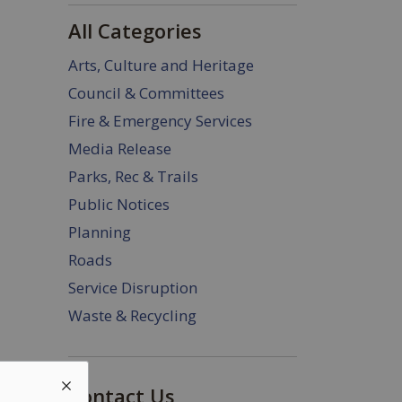
All Categories
Arts, Culture and Heritage
Council & Committees
Fire & Emergency Services
Media Release
Parks, Rec & Trails
Public Notices
Planning
Roads
Service Disruption
Waste & Recycling
Contact Us