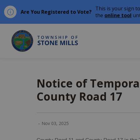
This is your sign t
Are You Registered to Vote?
the
online tool
unt
Township of Stone Mil
Notice of Tempora
County Road 17
-
Nov 03, 2025