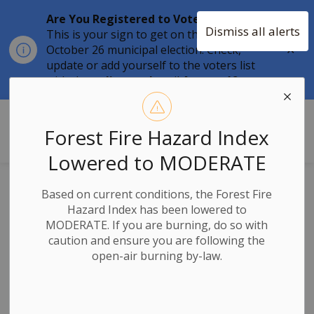
Are You Registered to Vote?
Dismiss all alerts
This is your sign to get on the list for the
Clo
October 26 municipal election. Check,
aler
update or add yourself to the voters list
with the
online tool
until
August 12.
Township of Stone Mills
Forest Fire Hazard Index
Lowered to MODERATE
Significant
Based on current conditions, the Forest Fire
Hazard Index has been lowered to
Weather Event –
MODERATE. If you are burning, do so with
caution and ensure you are following the
Update 4:00pm
open-air burning by-law.
February 13, 2025