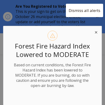
Are You Registered to Vote?
Dismiss all alerts
This is your sign to get on the list for the
Clo
October 26 municipal election. Check,
aler
update or add yourself to the voters list
with the
online tool
until
August 12.
Township of Stone Mills
Forest Fire Hazard Index
Lowered to MODERATE
2025 Final Tax Bill
Based on current conditions, the Forest Fire
Hazard Index has been lowered to
Reminder -
MODERATE. If you are burning, do so with
caution and ensure you are following the
Payment Due by
open-air burning by-law.
September 25