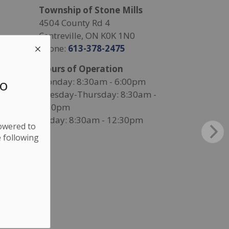
Township of Stone Mills
4504 County Rd 4
Centreville, ON K0K 1N0
Phone:
613-378-2475
Hours of Operation
to
Monday: 8:30am - 6:00pm
Tuesday-Thursday: 8:30am -
4:30pm
Friday: 8:30am - 12:30pm
lowered to
 following