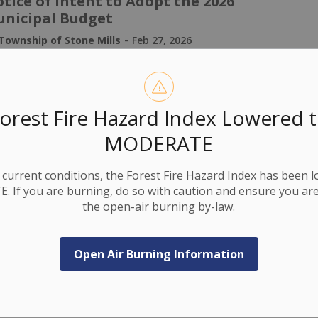
tice of Intent to Adopt the 2026
nicipal Budget
-
Township of Stone Mills
Feb 27, 2026
ublic Notices
orest Fire Hazard Index Lowered 
ur school support matters. Make sure
MODERATE
u're ready to vote in 2026!
-
current conditions, the Forest Fire Hazard Index has been 
Township of Stone Mills
Feb 27, 2026
 If you are burning, do so with caution and ensure you are
ublic Notices
the open-air burning by-law.
Open Air Burning Information
to Proposed High Speed Rail Through
wnship of Stone Mills
-
Township of Stone Mills
Feb 24, 2026