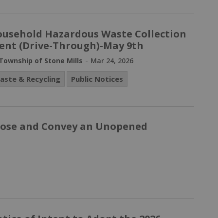
usehold Hazardous Waste Collection
ent (Drive-Through)-May 9th
-
Township of Stone Mills
Mar 24, 2026
aste & Recycling
Public Notices
Close and Convey an Unopened