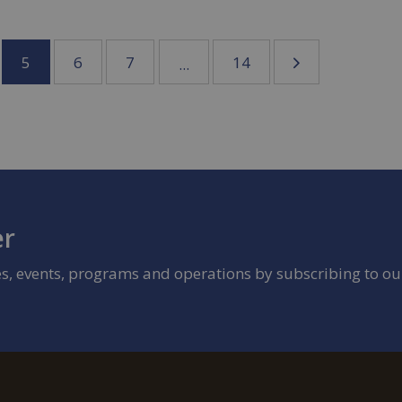
5
6
7
14
...
er
ies, events, programs and operations by subscribing to ou