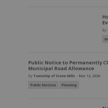
Ho
Ev
By
W
Public Notice to Permanently 
Municipal Road Allowance
-
By
Township of Stone Mills
Mar 12, 2026
Public Notices
Planning