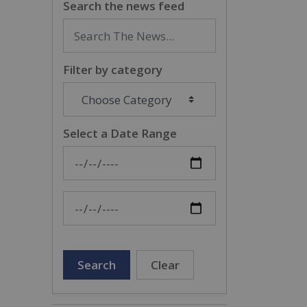
Search the news feed
Filter by category
Select a Date Range
News Feed Search Date From
News Feed Search Date To
Search
Clear