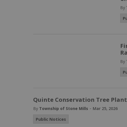
By
P
Fi
Ra
By
P
Quinte Conservation Tree Plant
-
By
Township of Stone Mills
Mar 25, 2026
Public Notices