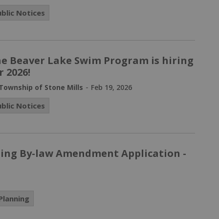
ublic Notices
e Beaver Lake Swim Program is hiring
r 2026!
-
Township of Stone Mills
Feb 19, 2026
ublic Notices
ning By-law Amendment Application -
Planning