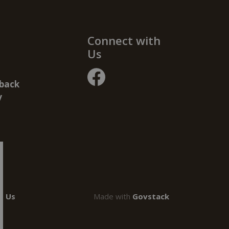
Connect with
Us
back
facebook
y
t Us
Made with
Govstack