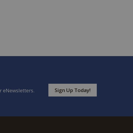
Sign Up Today!
r eNewsletters.