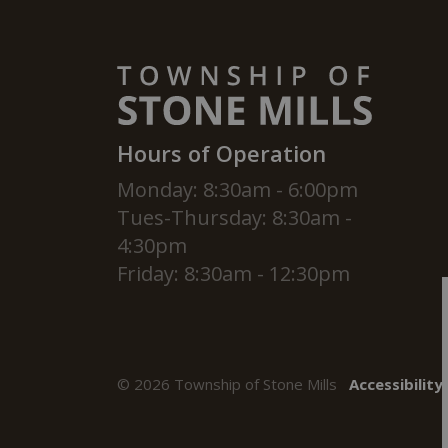
Hours of Operation
Monday: 8:30am - 6:00pm
Tues-Thursday: 8:30am -
4:30pm
Friday: 8:30am - 12:30pm
© 2026 Township of Stone Mills
Accessibility