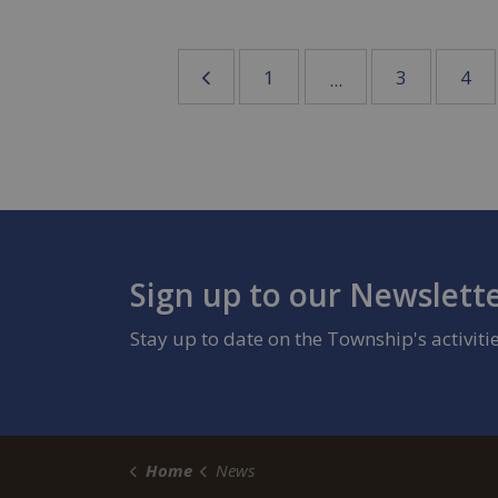
1
3
4
...
Sign up to our Newslett
Stay up to date on the Township's activit
Home
News