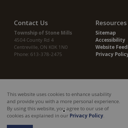
Contact Us
Resources
Township of Stone Mills
Sitemap
4504 County Rd 4
Accessibility
Centreville, ON K0K 1N0
Website Feed
Phone: 613-378-2475
Privacy Polic
This website uses cookies to enhance usability
and provide you with a more personal experience.
By using this website, you agree to our use of
Privacy Policy
Freedom of Information
Sitemap
Contac
cookies as explained in our
Privacy Policy
.