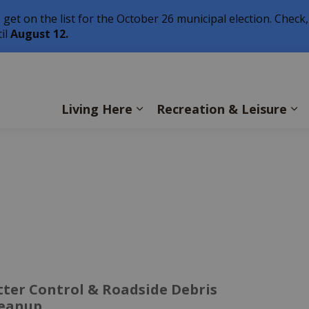
o get on the list for the October 26 municipal election. Check,
il
August 12.
ls
Living Here
Recreation & Leisure
tter Control & Roadside Debris
leanup