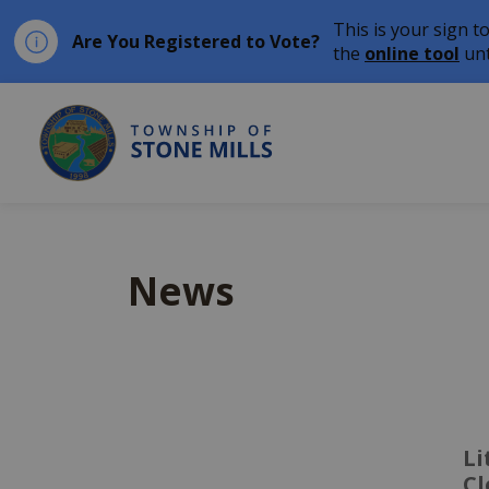
This is your sign t
Are You Registered to Vote?
the
online tool
unt
Township of Stone Mil
News
Li
C