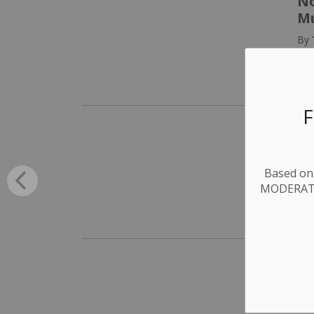
No
Mu
By
P
F
Yo
yo
Based on 
By
MODERATE.
P
Al
To
By