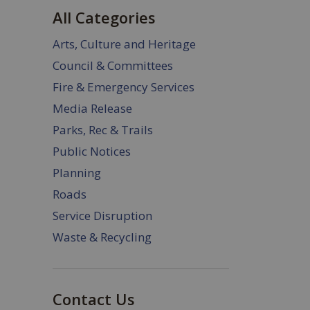
All Categories
Arts, Culture and Heritage
Council & Committees
Fire & Emergency Services
Media Release
Parks, Rec & Trails
Public Notices
Planning
Roads
Service Disruption
Waste & Recycling
Contact Us