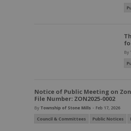
P
Th
fo
By
P
Notice of Public Meeting on Zo
File Number: ZON2025-0002
-
By
Township of Stone Mills
Feb 17, 2026
Council & Committees
Public Notices