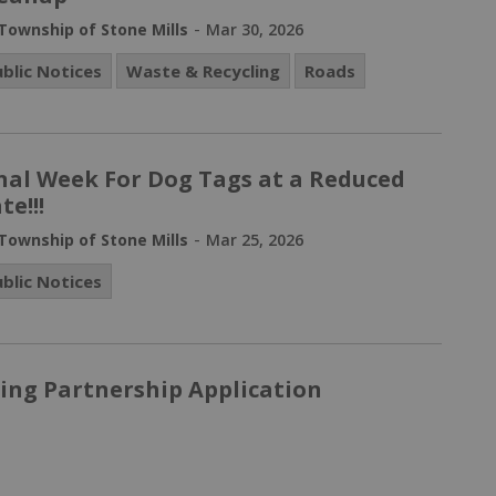
-
Township of Stone Mills
Mar 30, 2026
ublic Notices
Waste & Recycling
Roads
nal Week For Dog Tags at a Reduced
te!!!
-
Township of Stone Mills
Mar 25, 2026
ublic Notices
ing Partnership Application