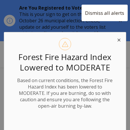
Are You Registered to Vote?
Dismiss all alerts
This is your sign to get on the list for the
Clo
October 26 municipal election. Check,
aler
update or add yourself to the voters list
with the
online tool
until
August 12.
Township of Stone Mills
Forest Fire Hazard Index
Lowered to MODERATE
News
Based on current conditions, the Forest Fire
Hazard Index has been lowered to
MODERATE. If you are burning, do so with
caution and ensure you are following the
open-air burning by-law.
Subscribe
Search the news feed