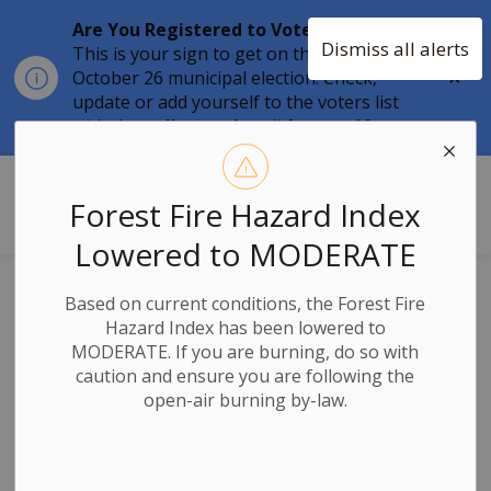
Are You Registered to Vote?
Dismiss all alerts
This is your sign to get on the list for the
Clo
October 26 municipal election. Check,
aler
update or add yourself to the voters list
with the
online tool
until
August 12.
Township of Stone Mills
Forest Fire Hazard Index
Lowered to MODERATE
Roads
Based on current conditions, the Forest Fire
Hazard Index has been lowered to
MODERATE. If you are burning, do so with
caution and ensure you are following the
open-air burning by-law.
Subscribe
Search the news feed