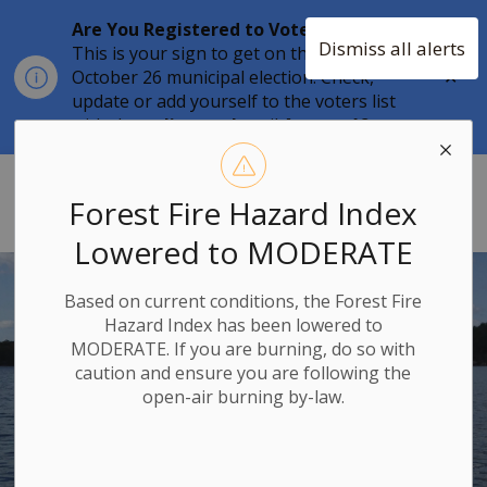
Are You Registered to Vote?
Dismiss all alerts
This is your sign to get on the list for the
Clo
October 26 municipal election. Check,
aler
update or add yourself to the voters list
with the
online tool
until
August 12.
Township of Stone Mills
Forest Fire Hazard Index
Lowered to MODERATE
Based on current conditions, the Forest Fire
Hazard Index has been lowered to
MODERATE. If you are burning, do so with
caution and ensure you are following the
open-air burning by-law.