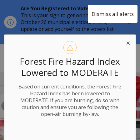
Are You Registered to Vote?
Dismiss all alerts
This is your sign to get on the list for the
Clo
October 26 municipal election. Check,
aler
update or add yourself to the voters list
with the
online tool
until
August 12.
Township of Stone Mills
Forest Fire Hazard Index
Lowered to MODERATE
Based on current conditions, the Forest Fire
Hazard Index has been lowered to
MODERATE. If you are burning, do so with
caution and ensure you are following the
open-air burning by-law.