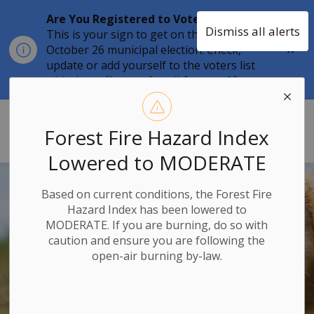
Are You Registered to Vote?
Dismiss all alerts
This is your sign to get on the list for the
Clo
October 26 municipal election. Check,
aler
update or add yourself to the voters list
with the
online tool
until
August 12.
Township of Stone Mills
Forest Fire Hazard Index
Lowered to MODERATE
Based on current conditions, the Forest Fire
Hazard Index has been lowered to
MODERATE. If you are burning, do so with
caution and ensure you are following the
open-air burning by-law.