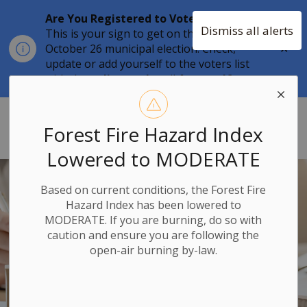
Are You Registered to Vote?
Dismiss all alerts
This is your sign to get on the list for the
Clo
October 26 municipal election. Check,
aler
update or add yourself to the voters list
with the
online tool
until
August 12.
Township of Stone Mills
Forest Fire Hazard Index
Lowered to MODERATE
Based on current conditions, the Forest Fire
Hazard Index has been lowered to
MODERATE. If you are burning, do so with
caution and ensure you are following the
open-air burning by-law.