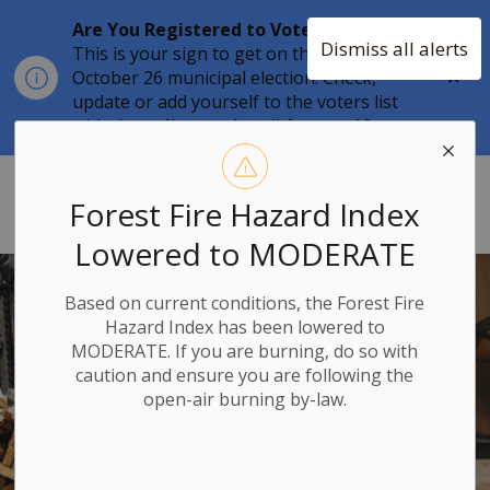
Are You Registered to Vote?
Dismiss all alerts
This is your sign to get on the list for the
Clo
October 26 municipal election. Check,
aler
update or add yourself to the voters list
with the
online tool
until
August 12.
Township of Stone Mills
Forest Fire Hazard Index
Lowered to MODERATE
Based on current conditions, the Forest Fire
Hazard Index has been lowered to
MODERATE. If you are burning, do so with
caution and ensure you are following the
open-air burning by-law.