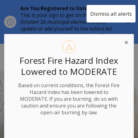
Are You Registered to Vote?
Dismiss all alerts
This is your sign to get on the list for the
Clo
October 26 municipal election. Check,
aler
update or add yourself to the voters list
with the
online tool
until
August 12.
Township of Stone Mills
Forest Fire Hazard Index
Lowered to MODERATE
Based on current conditions, the Forest Fire
Hazard Index has been lowered to
MODERATE. If you are burning, do so with
caution and ensure you are following the
open-air burning by-law.